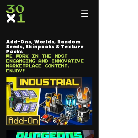
Add-Ons, Worlds, Random
Seeds, Skinpacks & Texture
Packs
WE WORK IN THE MOST
ENGANGING AND INNOVATIVE
MARKETPLACE CONTENT.
ENJOY!