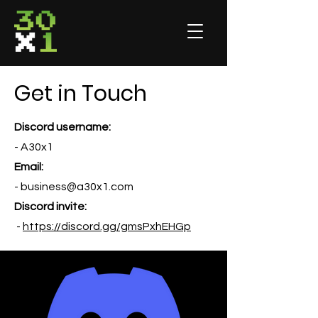
Get in Touch
Discord username:
- A30x1
Email:
-
business@a30x1.com
Discord invite:
-
https://discord.gg/gmsPxhEHGp