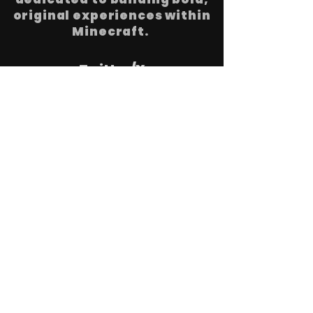
original experiences within
Minecraft.
Twitter/X
Youtube
LinkedIn
Discord
Instagram
© A30X1 SLU