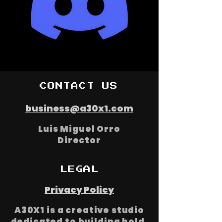
Join our discord
CONTACT US
business@a30x1.com
Luis Miguel Orro
Director
LEGAL
Privacy Policy
A30X1 is a creative studio
dedicated to building bold,