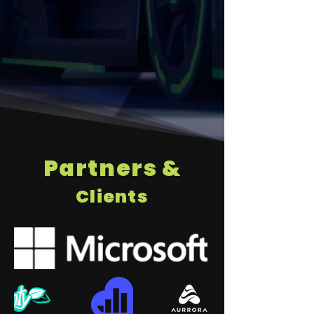
Partners &
Clients