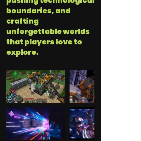
pushing technological
boundaries, and
crafting
unforgettable worlds
that players love to
explore.