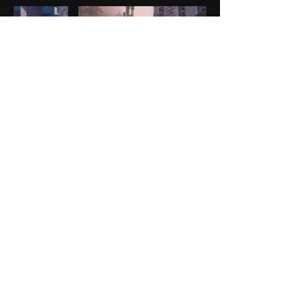
CONTACT US
business@a30x1.com
Luis Miguel Orro
Director
LEGAL
Privacy Policy
A30X1 is a creative studio
dedicated to building bold,