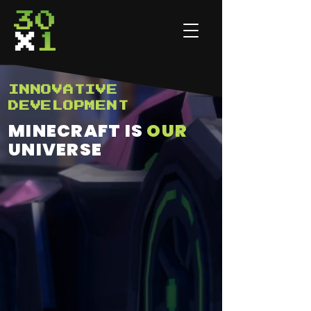
INNOVATIVE
DEVELOPMENT
MINECRAFT IS
OUR
UNIVERSE