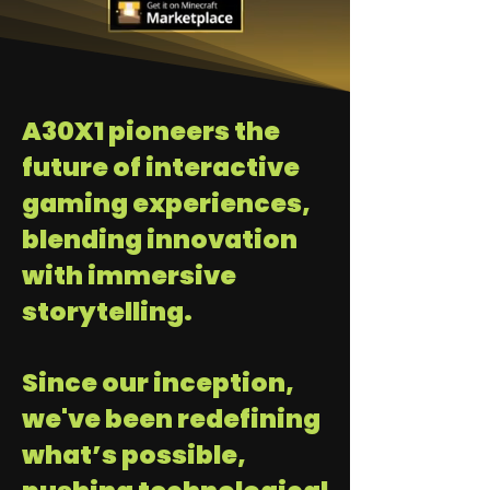
A30X1 pioneers the
future of interactive
gaming experiences,
blending innovation
with immersive
storytelling.
Since our inception,
we've been redefining
what’s possible,